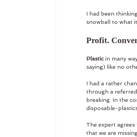
I had been thinkin
snowball to what it 
Profit. Conve
Plastic
 in many way
saying) like no oth
I had a rather cha
through a referred-
breaking. In the con
disposable-plastics
The expert agrees 
that we are missin