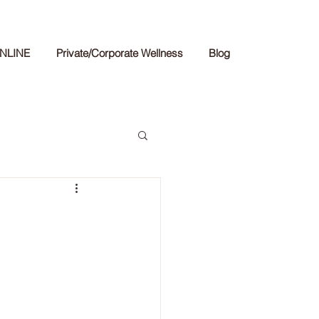
NLINE
Private/Corporate Wellness
Blog