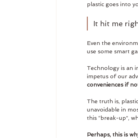
plastic goes into 
It hit me rig
Even the environme
use some smart ga
Technology is an i
impetus of our ad
conveniences if not
The truth is, plas
unavoidable in mos
this “break-up”, wh
Perhaps, this is wh