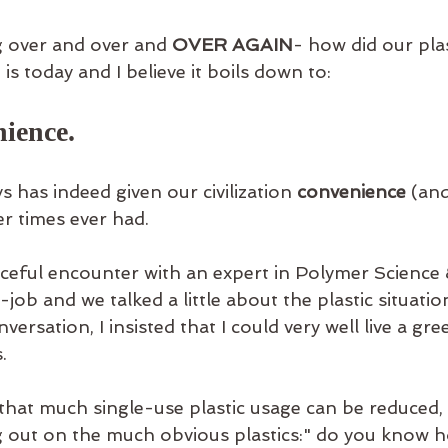
g over and over and 
OVER AGAIN
- how did our plas
is today and I believe it boils down to:
nience.
s has indeed given our civilization 
convenience
 (and
er times ever had.
nceful encounter with an expert in Polymer Science
job and we talked a little about the plastic situatio
versation, I insisted that I could very well live a gre
. 
that much single-use plastic usage can be reduced,
g out on the much obvious plastics:" do you know