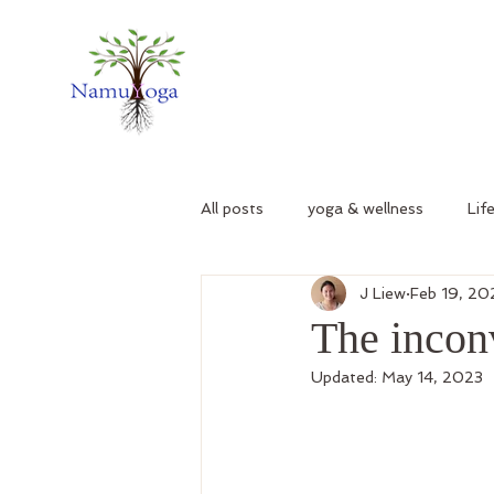
All posts
yoga & wellness
Lif
J Liew
Feb 19, 2
The incon
Updated:
May 14, 2023