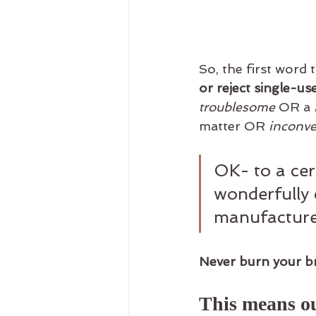
So, the first word 
or reject single-use
troublesome
 OR a 
matter OR 
inconve
OK- to a cer
wonderfully 
manufacture
Never burn your br
This means ou