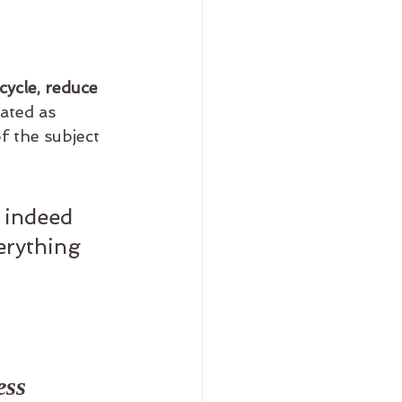
cycle, reduce 
lated as 
f the subject 
 indeed 
erything 
ess 