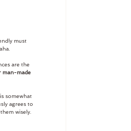
endly must 
aha.
ces are the 
ur man-made 
 is somewhat 
sly agrees to 
 them wisely.