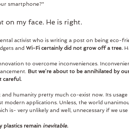
your smartphone?"
ht on my face. He is right.
ntal activist who is writing a post on being eco-fri
dgets and 
Wi-Fi certainly did not grow off a tree.
 H
nnovation to overcome inconveniences. Inconvenien
vancement. 
But we’re about to be annihilated by o
 careful.
tic and humanity pretty much co-exist now. Its usage
t modern applications. Unless, the world unanimou
ich is- very unlikely and well, unnecessary if we use
y plastics remain 
inevitable.