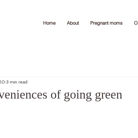
Home
About
Pregnant moms
O
e
020
3 min read
veniences of going green