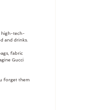
/ high-tech-
d and drinks.
ags, fabric 
agine Gucci 
ou forget them 