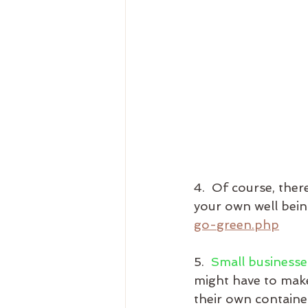
4.  Of course, the
your own well bein
go-green.php
5.  
Small businesse
might have to make
their own container