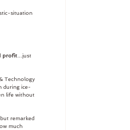
tic-situation 
 
profit
…just 
 & Technology 
n during ice-
en life without 
 but remarked 
 how much 