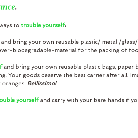
ance
.
ways to 
trouble yourself
:
 
and bring your own reusable plastic/ metal /glass
er-biodegradable-material for the packing of foo
f
 and bring your own reusable plastic bags, paper b
. Your goods deserve the best carrier after all. Im
 oranges. 
Bellissimo!
ouble yourself
 and carry with your bare hands if y