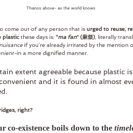
Thanos above- as the world knows
to come out of any person that is
 urged to reuse, re
 plastic
 these days is: 
“
ma fan
” (麻烦)
, literally trans
nuisance 
if you’re already irritated by the mention o
nient-
in a more dignified manner.
tain extent agreeable because plastic is
convenient and it is found in almost ev
d.
idges, right? 
r co-existence boils down to the 
timel