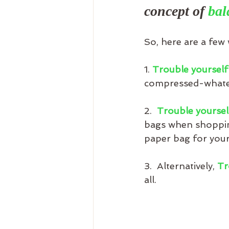
concept of 
bal
So, here are a few 
1. 
Trouble yourself
compressed-whatev
2.  
Trouble yoursel
bags when shopping
paper bag for your
3.  Alternatively, 
Tr
all.