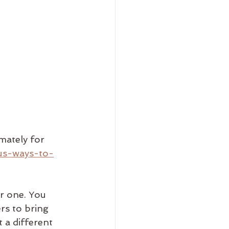
imately for 
us-ways-to-
r one. You 
rs to bring 
 a different 