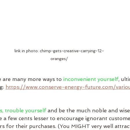
link in photo: chimp-gets-creative-carrying-12-
oranges/
re are many more ways to 
inconvenient yourself
, ult
g: 
https://www.conserve-energy-future.com/vario
s, trouble yourself
 and be the much noble and wise
 a few cents lesser to encourage ignorant custome
s for their purchases. (You MIGHT very well attract