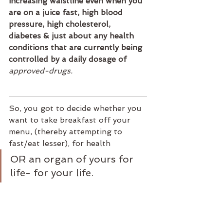
increasing waistline even when you 
are on a juice fast, high blood 
pressure, high cholesterol, 
diabetes & just about any health 
conditions that are currently being 
controlled by a daily dosage of 
approved-drugs.
So, you got to decide whether you 
want to take breakfast off your 
menu, (thereby attempting to 
fast/eat lesser), for health
OR an organ of yours for 
life- for your life.