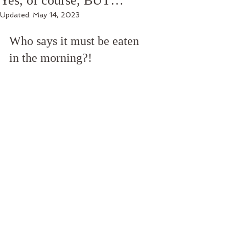
Yes, of course, BUT…
Updated:
May 14, 2023
Who says it must be eaten 
in the morning?!