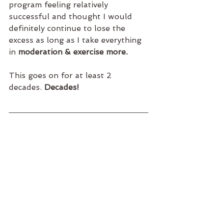
program feeling relatively 
successful and thought I would 
definitely continue to lose the 
excess as long as I take everything 
in 
moderation & exercise more. 
This goes on for at least 2 
decades. 
Decades!