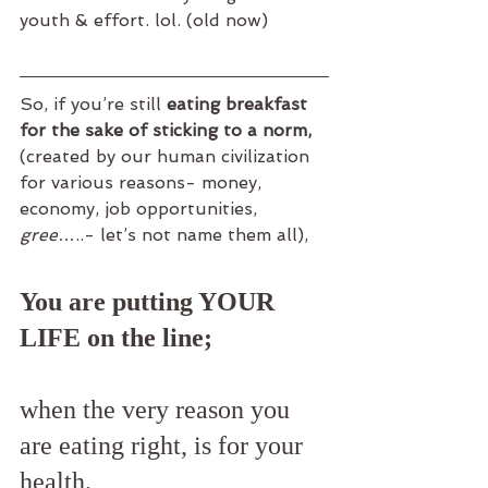
youth & effort. lol. (old now)
So, if you’re still 
eating breakfast 
for the sake of sticking to a norm,
(created by our human civilization 
for various reasons- money, 
economy, job opportunities, 
gree
…..- let’s not name them all),
You are putting YOUR 
LIFE on the line;
when the very reason you 
are eating right, is for your 
health.