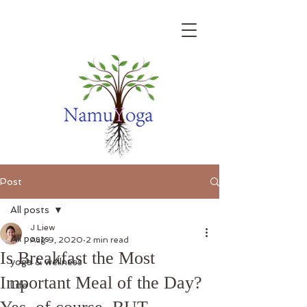
Post
All posts
J Liew
All posts
Aug 9, 2020
2 min read
Is Breakfast the Most
yoga & wellness
Important Meal of the Day?
Life