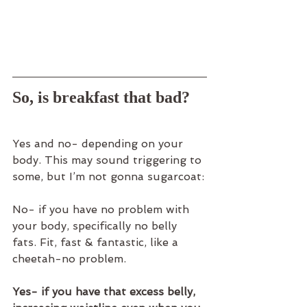
So, is breakfast that bad?
Yes and no- depending on your 
body. This may sound triggering to 
some, but I’m not gonna sugarcoat:
No- if you have no problem with 
your body, specifically no belly 
fats. Fit, fast & fantastic, like a 
cheetah-no problem.
Yes- if you have that excess belly, 