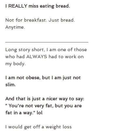
I REALLY miss eating bread.
Not for breakfast. Just bread. 
Anytime. 
Long story short, I am one of those 
who had ALWAYS had to work on 
my body.
I am not obese, but I am just not 
slim.
And that is just a nicer way to say: 
“ You're not very fat, but you are 
fat in a way.” lol
I would get off a weight loss 