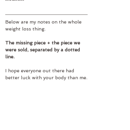
Below are my notes on the whole 
weight loss thing.
The missing piece + the piece we 
were sold, separated by a dotted 
line.
I hope everyone out there had 
better luck with your body than me.