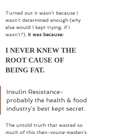
Turned out it wasn’t because I 
wasn’t determined enough (why 
else would I kept trying, if I 
wasn’t?), 
it was because:
I NEVER KNEW THE 
ROOT CAUSE OF 
BEING FAT.
Insulin Resistance- 
probably the health & food 
industry’s best kept secret.
The untold truth that wasted so 
much of this then-young maiden’s 