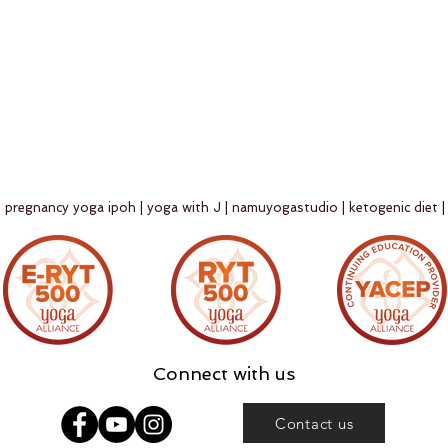
 | pregnancy yoga ipoh | yoga with J | namuyogastudio | ketogenic diet |
Connect with us
Contact us