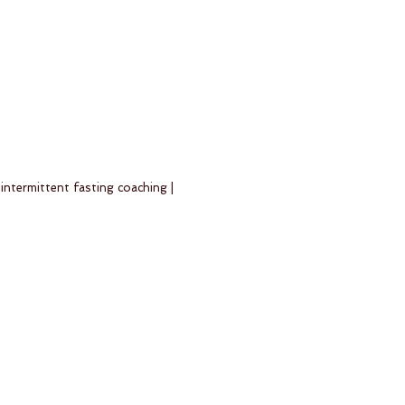
 intermittent fasting coaching |