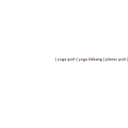
| yoga ipoh | yoga klebang | pilates ipoh