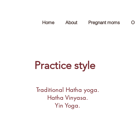
Home
About
Pregnant moms
O
Practice style
Traditional Hatha yoga.
Hatha Vinyasa.
Yin Yoga.