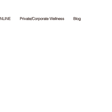
NLINE
Private/Corporate Wellness
Blog