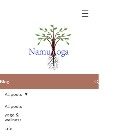
Blog
All posts
All posts
yoga &
wellness
Life